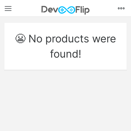
Models
Textures
Animations
VFX
Coding
Audio
UI
Environments
Tutorials
😬 No products were
found!