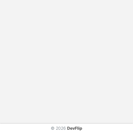
© 2026
DevFlip