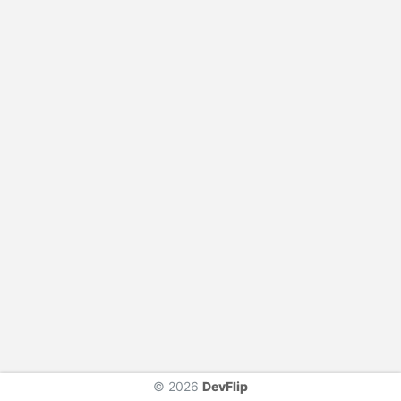
© 2026
DevFlip