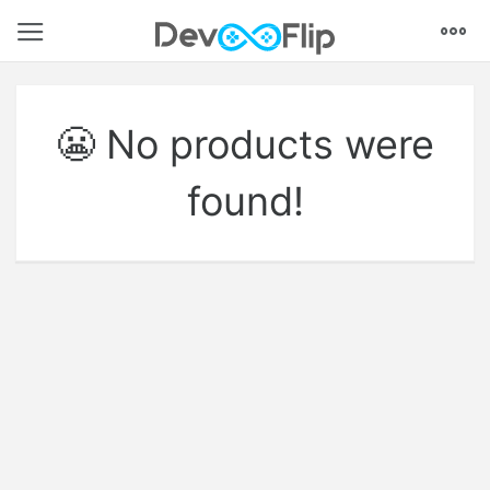
Models
Textures
Animations
VFX
Coding
Audio
UI
Environments
Tutorials
😬 No products were
found!